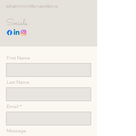
info@everesttherapeutics.ca
Socials
First Name
Last Name
Email
Message