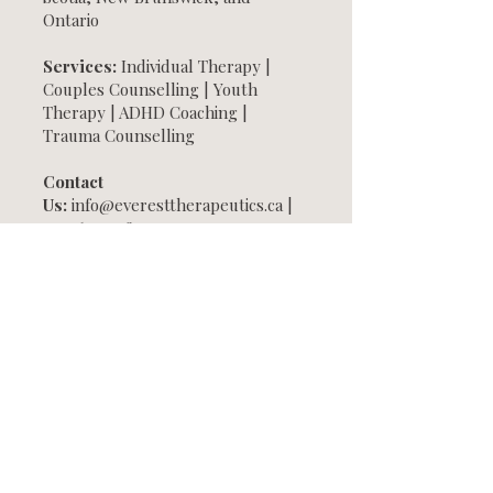
Ontario
Services:
Individual Therapy |
Couples Counselling | Youth
Therapy | ADHD Coaching |
Trauma Counselling
Contact
Us:
info@everesttherapeutics.ca
|
709-697-1481