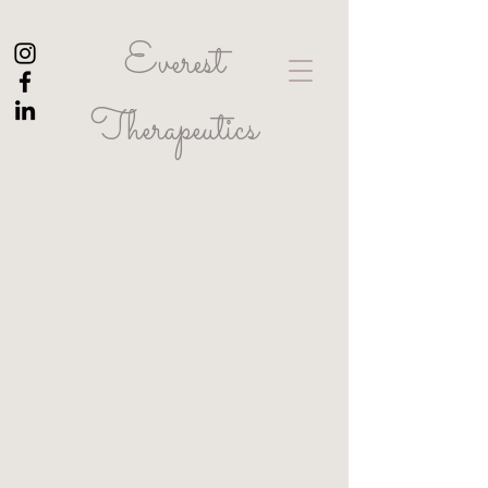
Everest
Therapeutics
Let's get in touch.