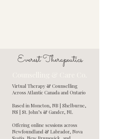
Everest Therapeutics
Counselling & Care Co.
Virtual Therapy & Counselling
Across Atlantic Canada and Ontario
Based in Moncton, NB | Shelburne,
NS | St. John’s & Gander, NL
Offering online sessions across
Newfoundland & Labrador, Nova
Scotia, New Brunswick, and