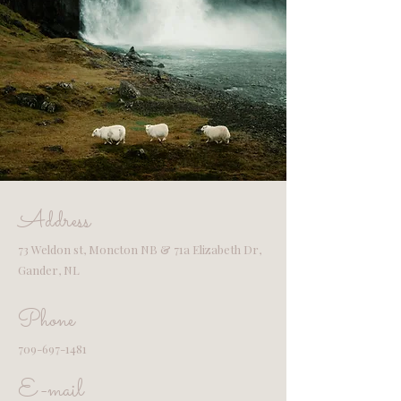
Address
73 Weldon st, Moncton NB & 71a Elizabeth Dr,
Gander, NL
Phone
709-697-1481
E-mail