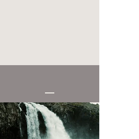
How to reach us.