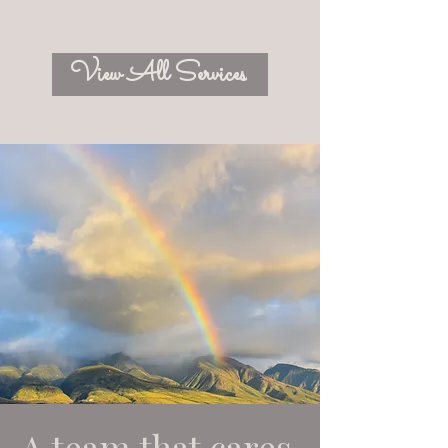
View All Services
A team that cares.