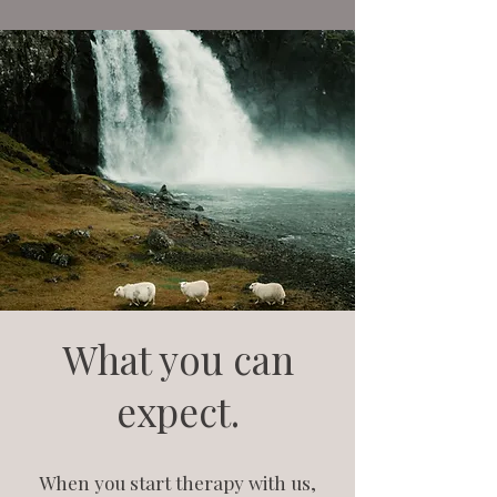
What you can
expect.
When you start therapy with us,