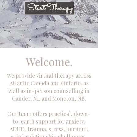
Start Therapy
Welcome.
We provide virtual therapy across
Atlantic Canada and Ontario, as
well as in-person counselling in
Gander, NL and Moncton, NB.
Our team offers practical, down-
to-earth support for anxiety,
ADHD, trauma, stress, burnout,
grief, relationship challenges,