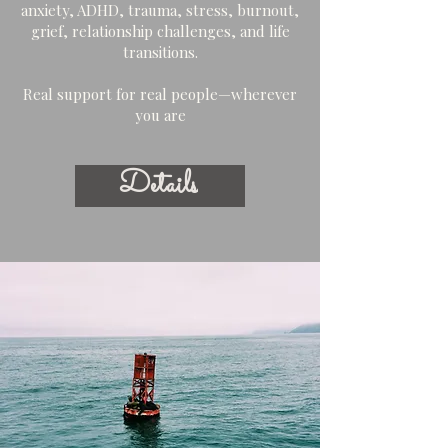
anxiety, ADHD, trauma, stress, burnout,
grief, relationship challenges, and life
transitions.
Real support for real people—wherever
you are
Details