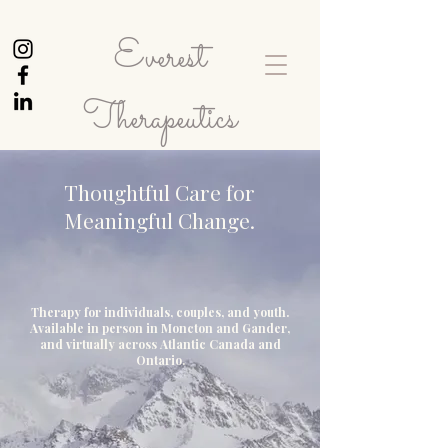
Everest
Therapeutics
Thoughtful Care for
Meaningful Change.
Therapy for individuals, couples, and youth.
Available in person in Moncton and Gander,
and virtually across Atlantic Canada and
Ontario.