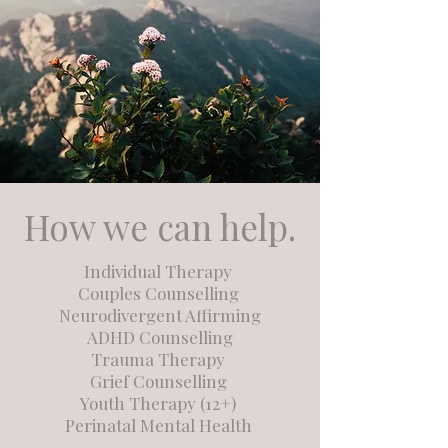
How we can help.
Individual Therapy
Couples Counselling
Neurodivergent Affirming
ADHD Counselling
Trauma Therapy
Grief Counselling
Youth Therapy (12+)
Perinatal Mental Health