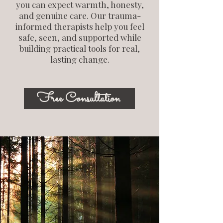
you can expect warmth, honesty,
and genuine care. Our trauma-
informed therapists help you feel
safe, seen, and supported while
building practical tools for real,
lasting change.
Free Consultation