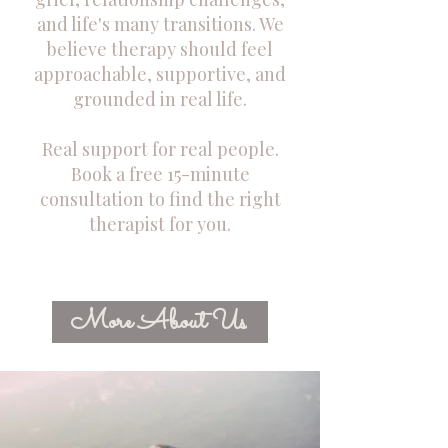
and life's many transitions. We
believe therapy should feel
approachable, supportive, and
grounded in real life.
Real support for real people.
Book a free 15-minute
consultation to find the right
therapist for you.
More About Us