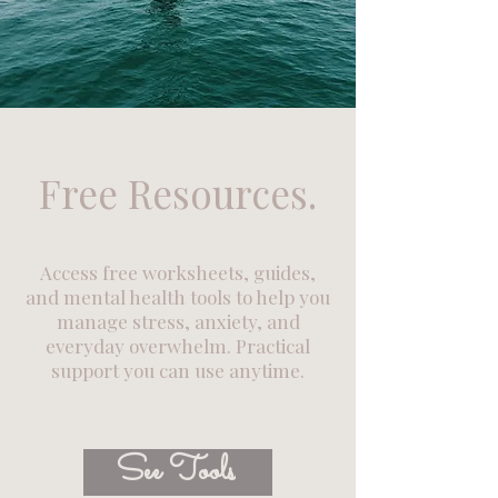
Free Resources.
Access free worksheets, guides,
and mental health tools to help you
manage stress, anxiety, and
everyday overwhelm. Practical
support you can use anytime.
See Tools