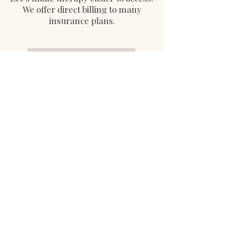
We offer direct billing to many
insurance plans.
Contact Us