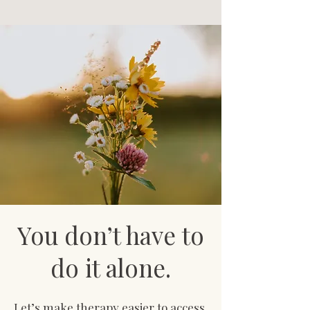
You don’t have to
do it alone.
Let’s make therapy easier to access.