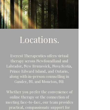
Locations.
Everest Therapeutics offers virtual
therapy across Newfoundland and
Labrador, New Brunswick, Nova Scotia,
Prince Edward Island, and Ontario,
along with in-person counselling in
Gander, NL and Moncton, NB.
Whether you prefer the convenience of
online therapy or the connection of
meeting face-to-face, our team provides
practical, compassionate support for