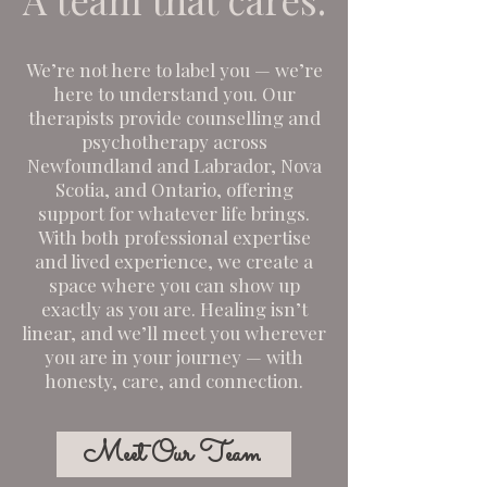
We’re not here to label you — we’re
here to understand you. Our
therapists provide counselling and
psychotherapy across
Newfoundland and Labrador, Nova
Scotia, and Ontario, offering
support for whatever life brings.
With both professional expertise
and lived experience, we create a
space where you can show up
exactly as you are. Healing isn’t
linear, and we’ll meet you wherever
you are in your journey — with
honesty, care, and connection.
Meet Our Team